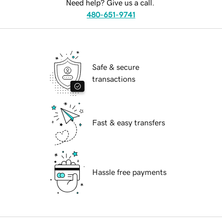
Need help? Give us a call.
480-651-9741
Safe & secure
transactions
Fast & easy transfers
Hassle free payments