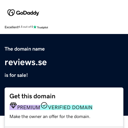
Excellent
4.5 out of 5
The domain name
reviews.se
is for sale!
Get this domain
PREMIUM
VERIFIED DOMAIN
Make the owner an offer for the domain.