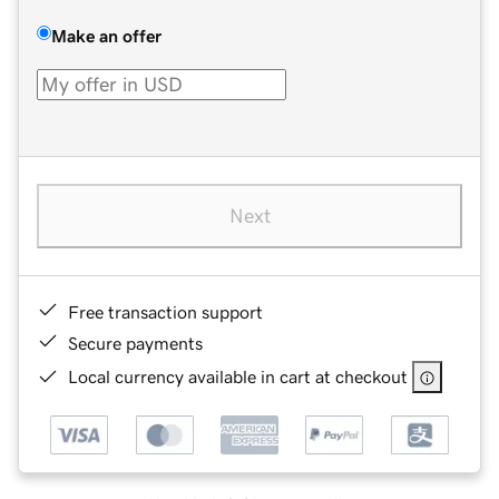
Make an offer
Next
Free transaction support
Secure payments
Local currency available in cart at checkout