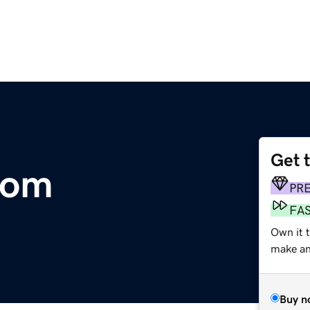
Get 
com
PR
FA
Own it t
make an 
Buy n