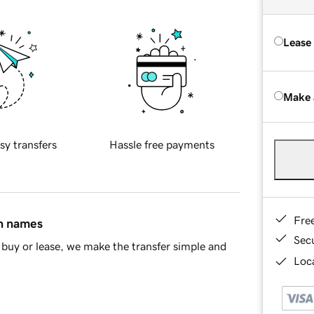
Lease
Make 
sy transfers
Hassle free payments
Fre
in names
Sec
buy or lease, we make the transfer simple and
Loca