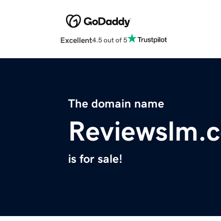
Excellent
4.5 out of 5
The domain name
Reviewslm.
is for sale!