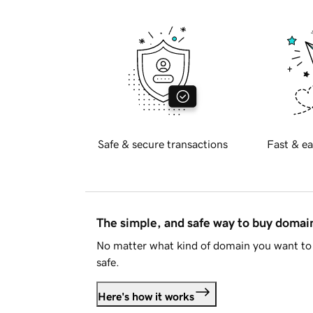
Safe & secure transactions
Fast & ea
The simple, and safe way to buy doma
No matter what kind of domain you want to 
safe.
Here's how it works