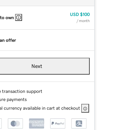
USD
$100
 to own
/ month
an offer
Next
e transaction support
ure payments
l currency available in cart at checkout