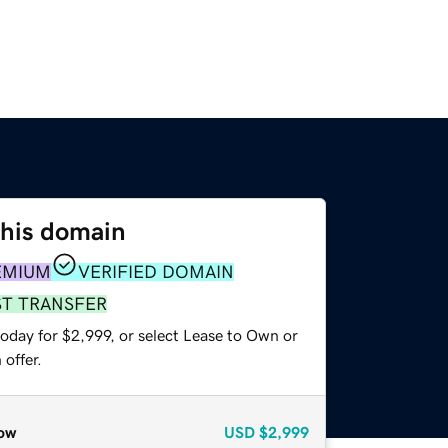
this domain
EMIUM
VERIFIED DOMAIN
ST TRANSFER
oday for $2,999, or select Lease to Own or
offer.
ow
USD
$2,999