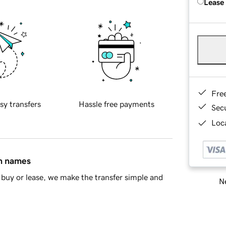
Lease
Fre
sy transfers
Hassle free payments
Sec
Loca
in names
buy or lease, we make the transfer simple and
Ne