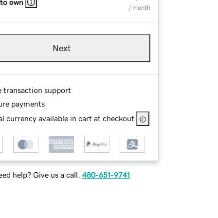
 to own
/ month
Next
e transaction support
ure payments
l currency available in cart at checkout
ed help? Give us a call.
480-651-9741