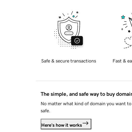
Safe & secure transactions
Fast & ea
The simple, and safe way to buy doma
No matter what kind of domain you want to 
safe.
Here's how it works