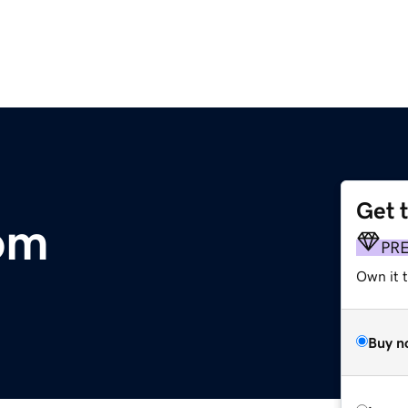
Get 
om
PR
Own it 
Buy n