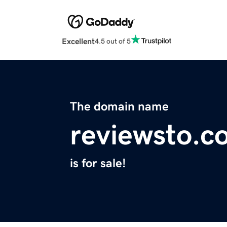
Excellent
4.5 out of 5
The domain name
reviewsto.c
is for sale!