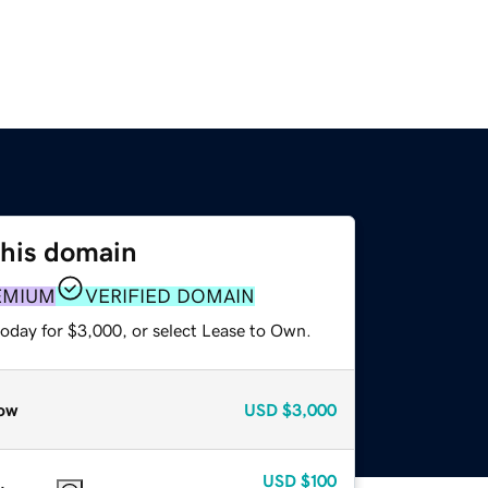
this domain
EMIUM
VERIFIED DOMAIN
today for $3,000, or select Lease to Own.
ow
USD
$3,000
USD
$100