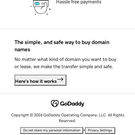
Hassle free payments
The simple, and safe way to buy domain
names
No matter what kind of domain you want to buy
or lease, we make the transfer simple and safe.
Here's how it works
Copyright © 2026 GoDaddy Operating Company, LLC. All Rights
Reserved.
•
Do not share my personal information
Privacy Settings