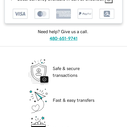
Need help? Give us a call.
480-651-9741
Safe & secure
transactions
Fast & easy transfers