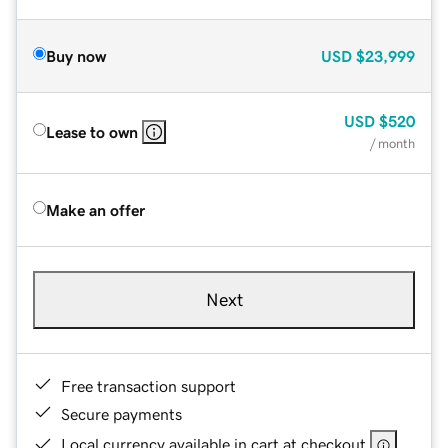
Buy now
USD
$23,999
USD
$520
Lease to own
/ month
Make an offer
Next
Free transaction support
Secure payments
Local currency available in cart at checkout