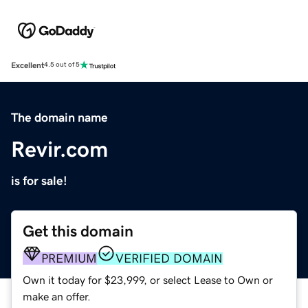
Excellent
4.5 out of 5
The domain name
Revir.com
is for sale!
Get this domain
PREMIUM
VERIFIED DOMAIN
Own it today for $23,999, or select Lease to Own or
make an offer.