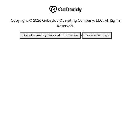
Copyright © 2026 GoDaddy Operating Company, LLC. All Rights
Reserved.
•
Do not share my personal information
Privacy Settings