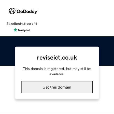
Excellent
4.5 out of 5
reviseict.co.uk
This domain is registered, but may still be
available.
Get this domain