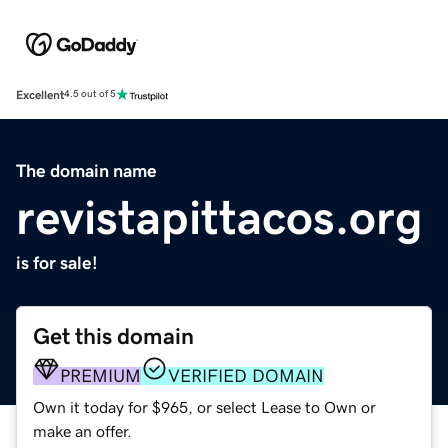
Excellent
4.5 out of 5
The domain name
revistapittacos.org
is for sale!
Get this domain
PREMIUM
VERIFIED DOMAIN
Own it today for $965, or select Lease to Own or
make an offer.