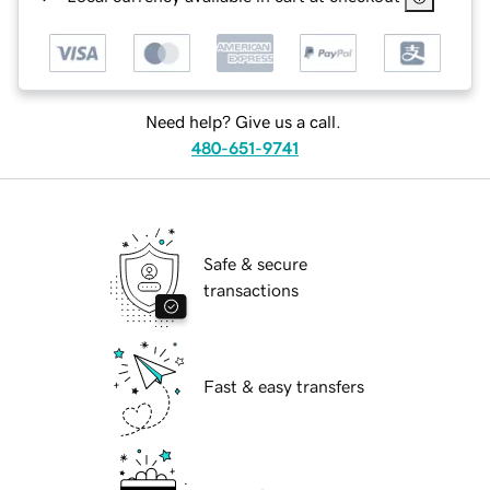
Need help? Give us a call.
480-651-9741
Safe & secure
transactions
Fast & easy transfers