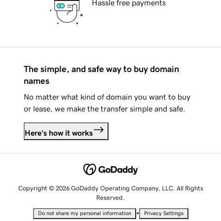
Hassle free payments
The simple, and safe way to buy domain
names
No matter what kind of domain you want to buy
or lease, we make the transfer simple and safe.
Here's how it works
Copyright © 2026 GoDaddy Operating Company, LLC. All Rights
Reserved.
•
Do not share my personal information
Privacy Settings