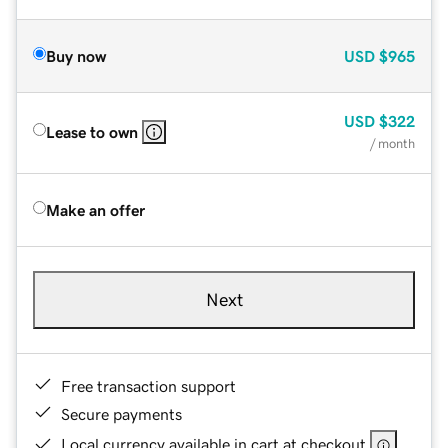
Buy now
USD
$965
USD
$322
Lease to own
/ month
Make an offer
Next
Free transaction support
Secure payments
Local currency available in cart at checkout