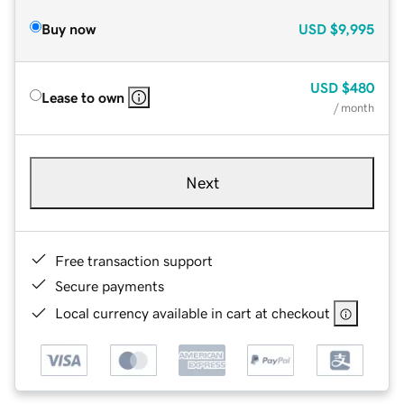
Buy now
USD
$9,995
USD
$480
Lease to own
/ month
Next
Free transaction support
Secure payments
Local currency available in cart at checkout