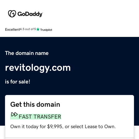
Excellent
4.5 out of 5
The domain name
revitology.com
is for sale!
Get this domain
FAST TRANSFER
Own it today for $9,995, or select Lease to Own.