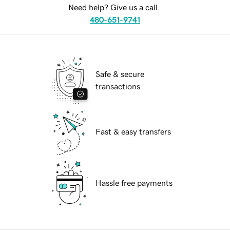
Need help? Give us a call.
480-651-9741
Safe & secure
transactions
Fast & easy transfers
Hassle free payments