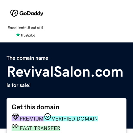
Excellent
4.5 out of 5
The domain name
RevivalSalon.com
is for sale!
Get this domain
PREMIUM
VERIFIED DOMAIN
FAST TRANSFER