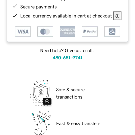
Secure payments
Local currency available in cart at checkout
Need help? Give us a call.
480-651-9741
Safe & secure
transactions
Fast & easy transfers