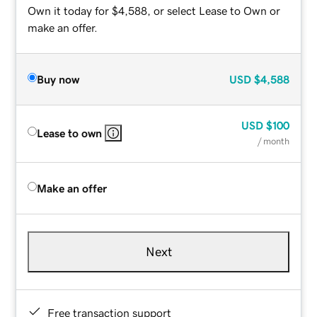
Own it today for $4,588, or select Lease to Own or
make an offer.
Buy now
USD
$4,588
USD
$100
Lease to own
/ month
Make an offer
Next
Free transaction support