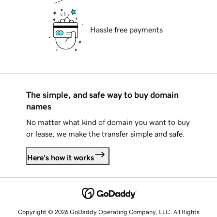
Hassle free payments
The simple, and safe way to buy domain
names
No matter what kind of domain you want to buy
or lease, we make the transfer simple and safe.
Here's how it works
Copyright © 2026 GoDaddy Operating Company, LLC. All Rights