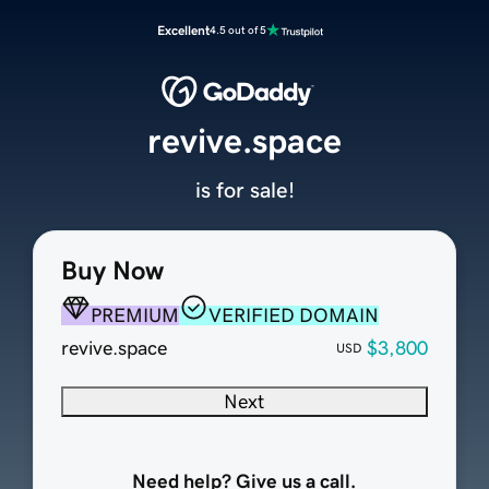
Excellent
4.5 out of 5
revive.space
is for sale!
Buy Now
PREMIUM
VERIFIED DOMAIN
revive.space
$3,800
USD
Next
Need help? Give us a call.