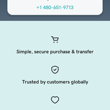
+1 480-651-9713
Simple, secure purchase & transfer
Trusted by customers globally