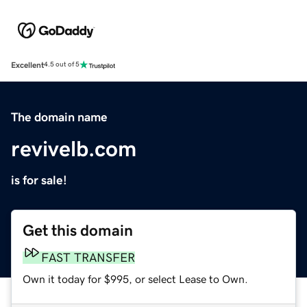
Excellent
4.5 out of 5
The domain name
revivelb.com
is for sale!
Get this domain
FAST TRANSFER
Own it today for $995, or select Lease to Own.