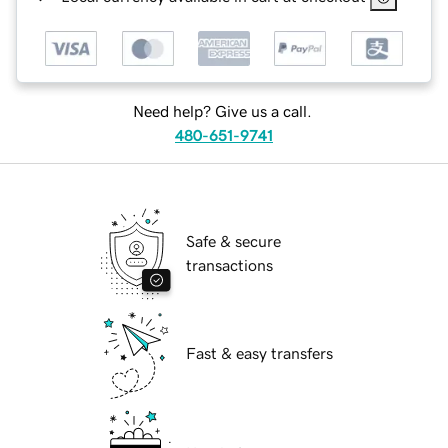
Need help? Give us a call.
480-651-9741
Safe & secure
transactions
Fast & easy transfers