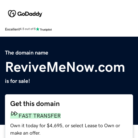
Excellent
4.5 out of 5
The domain name
ReviveMeNow.com
is for sale!
Get this domain
FAST TRANSFER
Own it today for $4,695, or select Lease to Own or
make an offer.