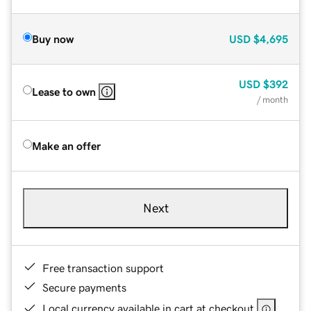
Buy now
USD
$4,695
USD
$392
Lease to own
/ month
Make an offer
Next
Free transaction support
Secure payments
Local currency available in cart at checkout