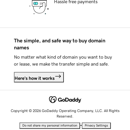
Hassle free payments
The simple, and safe way to buy domain
names
No matter what kind of domain you want to buy
or lease, we make the transfer simple and safe.
Here's how it works
Copyright © 2026 GoDaddy Operating Company, LLC. All Rights
Reserved.
•
Do not share my personal information
Privacy Settings