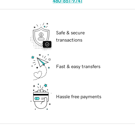
480-651-9741
Safe & secure
transactions
Fast & easy transfers
Hassle free payments