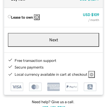
USD
$109
Lease to own
/ month
Next
Free transaction support
Secure payments
Local currency available in cart at checkout
Need help? Give us a call.