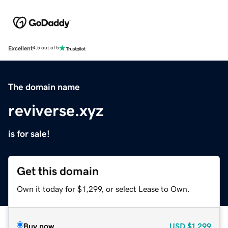
Excellent
4.5 out of 5
The domain name
reviverse.xyz
is for sale!
Get this domain
Own it today for $1,299, or select Lease to Own.
Buy now
USD
$1,299