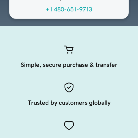
+1 480-651-9713
Simple, secure purchase & transfer
Trusted by customers globally