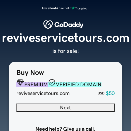
Excellent
4.5 out of 5
reviveservicetours.com
is for sale!
Buy Now
PREMIUM
VERIFIED DOMAIN
reviveservicetours.com
$50
USD
Next
Need help? Give us a call.