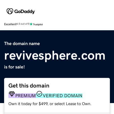
Excellent
4.5 out of 5
The domain name
revivesphere.com
is for sale!
Get this domain
PREMIUM
VERIFIED DOMAIN
Own it today for $499, or select Lease to Own.