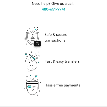
Need help? Give us a call.
480-651-9741
Safe & secure
transactions
Fast & easy transfers
Hassle free payments