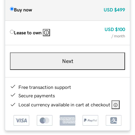
Buy now
USD
$499
USD
$100
Lease to own
/ month
Next
Free transaction support
Secure payments
Local currency available in cart at checkout