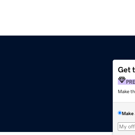
Get 
PR
Make th
Make 