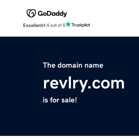
Excellent
4.5 out of 5
The domain name
revlry.com
is for sale!