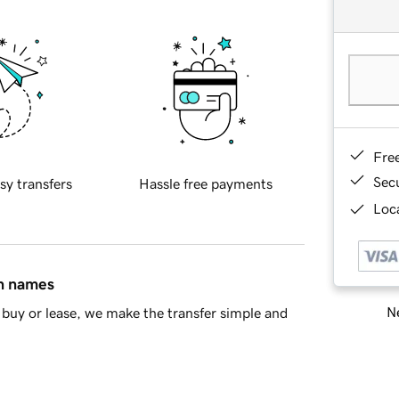
Fre
Sec
sy transfers
Hassle free payments
Loca
in names
Ne
buy or lease, we make the transfer simple and