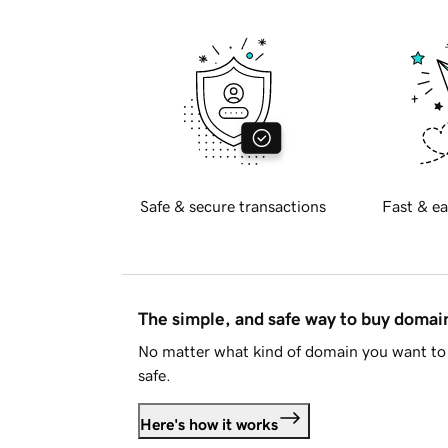
Safe & secure transactions
Fast & ea
The simple, and safe way to buy doma
No matter what kind of domain you want to 
safe.
Here's how it works