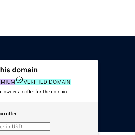
this domain
EMIUM
VERIFIED DOMAIN
e owner an offer for the domain.
an offer