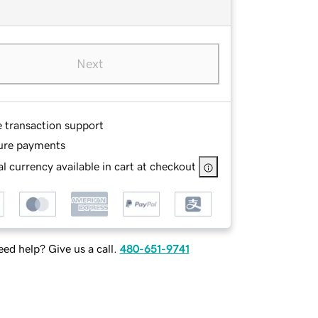
Next
e transaction support
ure payments
l currency available in cart at checkout
ed help? Give us a call.
480-651-9741