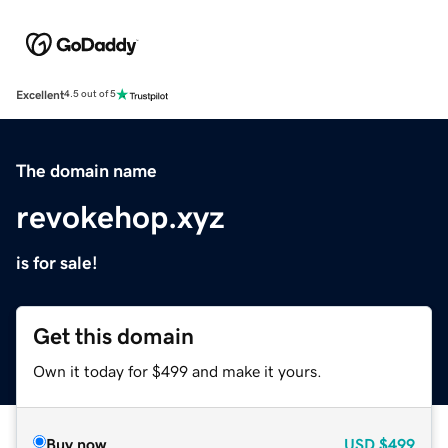
Excellent
4.5 out of 5
The domain name
revokehop.xyz
is for sale!
Get this domain
Own it today for $499 and make it yours.
Buy now
USD
$499