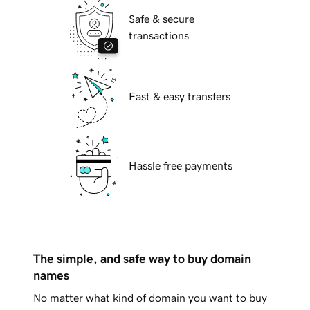
Safe & secure
transactions
Fast & easy transfers
Hassle free payments
The simple, and safe way to buy domain
names
No matter what kind of domain you want to buy