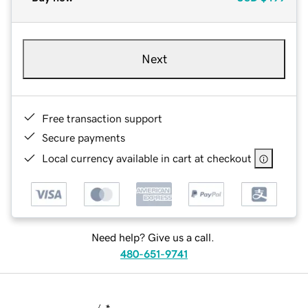
Next
Free transaction support
Secure payments
Local currency available in cart at checkout
Need help? Give us a call.
480-651-9741