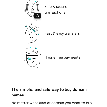
Safe & secure
transactions
Fast & easy transfers
Hassle free payments
The simple, and safe way to buy domain
names
No matter what kind of domain you want to buy