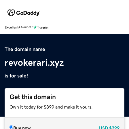
Excellent
4.5 out of 5
The domain name
revokerari.xyz
is for sale!
Get this domain
Own it today for $399 and make it yours.
Buy now
USD
$399