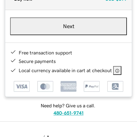
Next
Free transaction support
Secure payments
Local currency available in cart at checkout
Need help? Give us a call.
480-651-9741