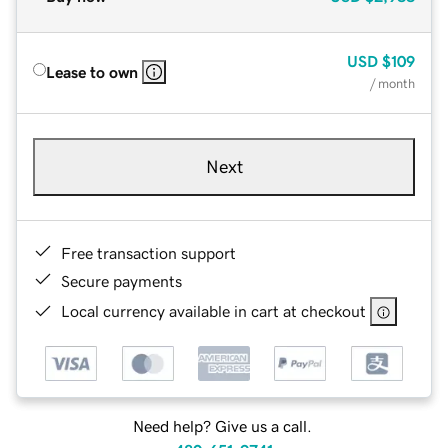
USD
$109
Lease to own
/ month
Next
Free transaction support
Secure payments
Local currency available in cart at checkout
Need help? Give us a call.