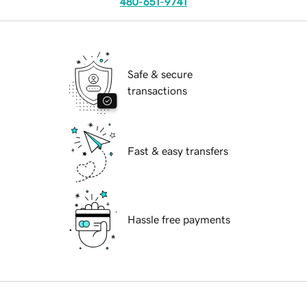
480-651-9741
Safe & secure
transactions
Fast & easy transfers
Hassle free payments