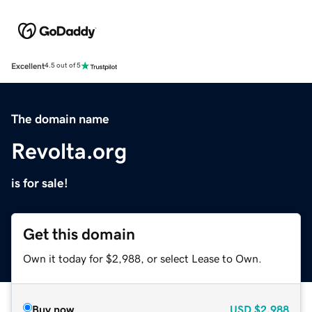
Excellent
4.5 out of 5
The domain name
Revolta.org
is for sale!
Get this domain
Own it today for $2,988, or select Lease to Own.
Buy now
USD
$2,988