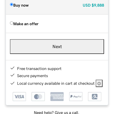
Buy now
USD
$9,888
Make an offer
Next
Free transaction support
Secure payments
Local currency available in cart at checkout
Need help? Give us a call.