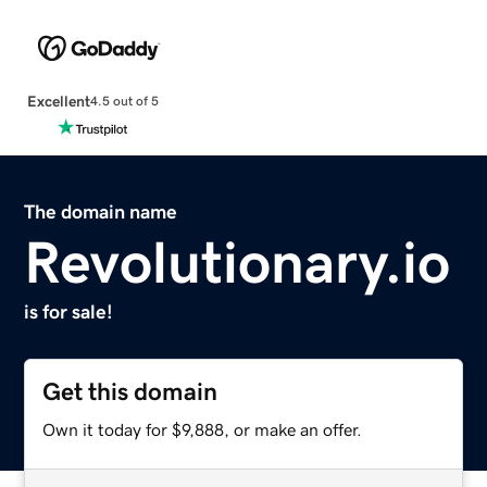
Excellent
4.5 out of 5
The domain name
Revolutionary.io
is for sale!
Get this domain
Own it today for $9,888, or make an offer.