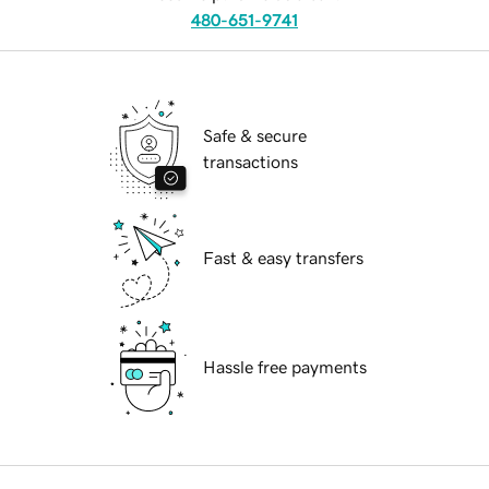
480-651-9741
Safe & secure
transactions
Fast & easy transfers
Hassle free payments