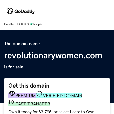
Excellent
4.5 out of 5
The domain name
revolutionarywomen.com
is for sale!
Get this domain
PREMIUM
VERIFIED DOMAIN
FAST TRANSFER
Own it today for $3,795, or select Lease to Own.