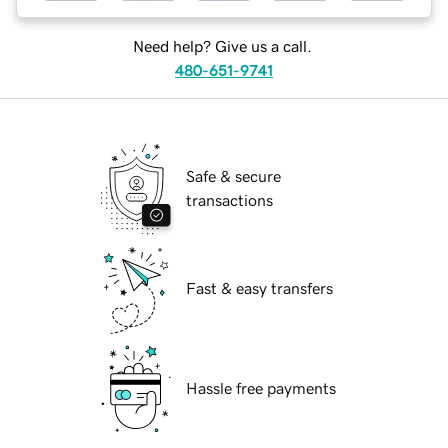
Need help? Give us a call.
480-651-9741
Safe & secure
transactions
Fast & easy transfers
Hassle free payments