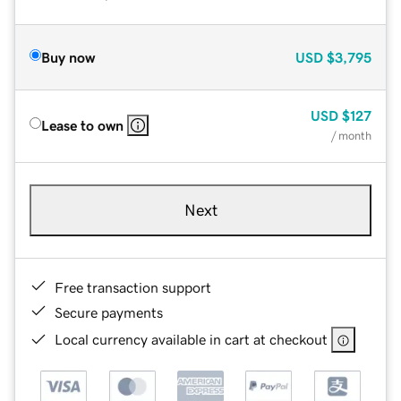
Buy now
USD
$3,795
USD
$127
Lease to own
/ month
Next
Free transaction support
Secure payments
Local currency available in cart at checkout