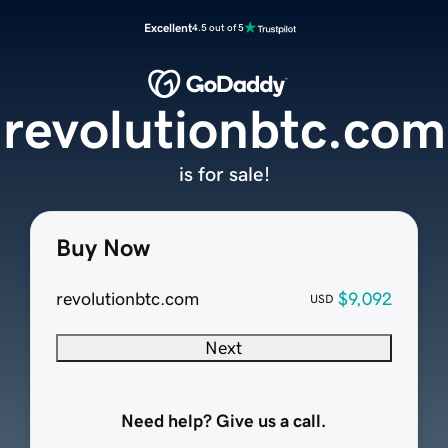
Excellent
4.5 out of 5
revolutionbtc.com
is for sale!
Buy Now
revolutionbtc.com
$9,092
USD
Next
Need help? Give us a call.