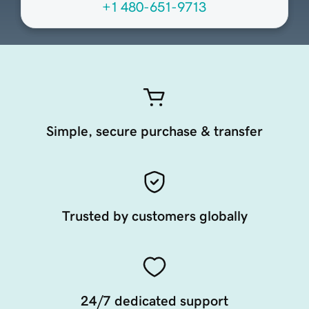
+1 480-651-9713
Simple, secure purchase & transfer
Trusted by customers globally
24/7 dedicated support