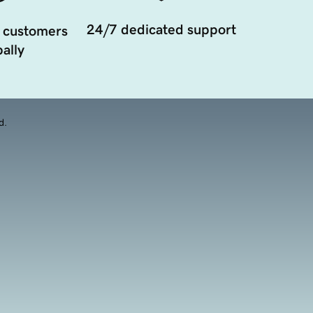
24/7 dedicated support
 customers
ally
d.