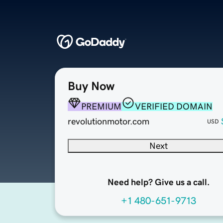
Buy Now
PREMIUM
VERIFIED DOMAIN
revolutionmotor.com
USD
Next
Need help? Give us a call.
+1 480-651-9713