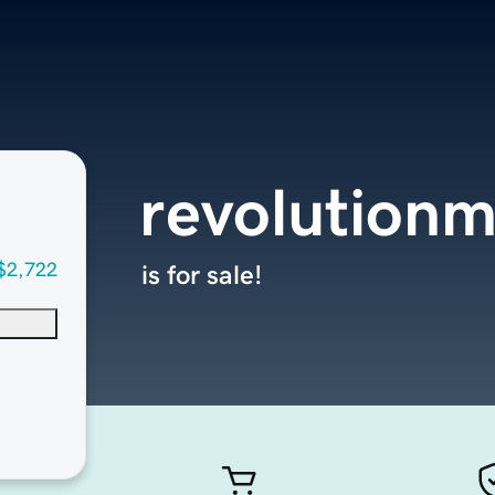
revolution
$2,722
is for sale!