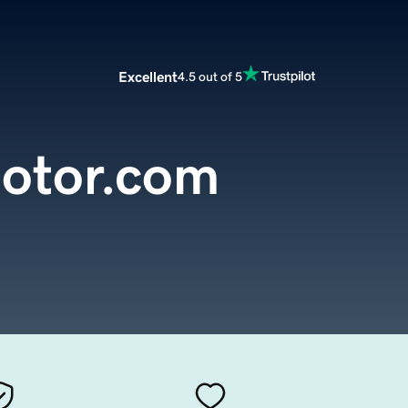
Excellent
4.5 out of 5
motor.com