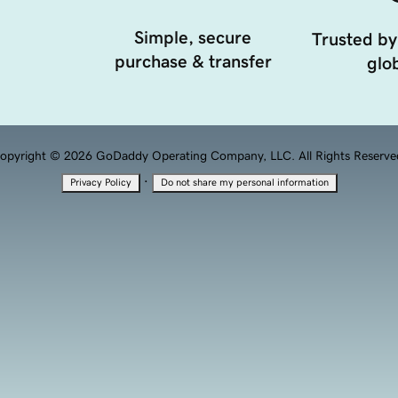
Simple, secure
Trusted by
purchase & transfer
glob
opyright © 2026 GoDaddy Operating Company, LLC. All Rights Reserve
·
Privacy Policy
Do not share my personal information