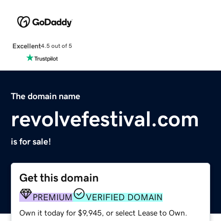
Excellent
4.5 out of 5
The domain name
revolvefestival.com
is for sale!
Get this domain
PREMIUM
VERIFIED DOMAIN
Own it today for $9,945, or select Lease to Own.