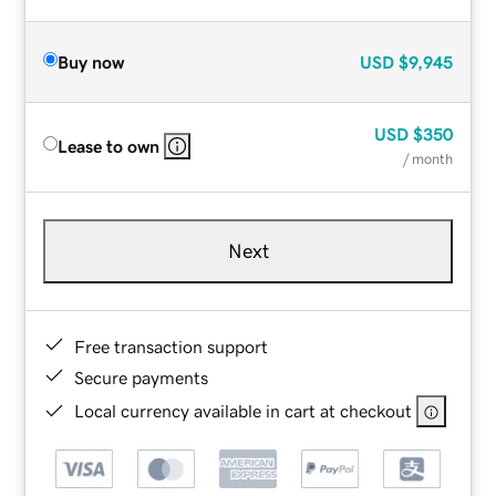
Buy now
USD
$9,945
USD
$350
Lease to own
/ month
Next
Free transaction support
Secure payments
Local currency available in cart at checkout