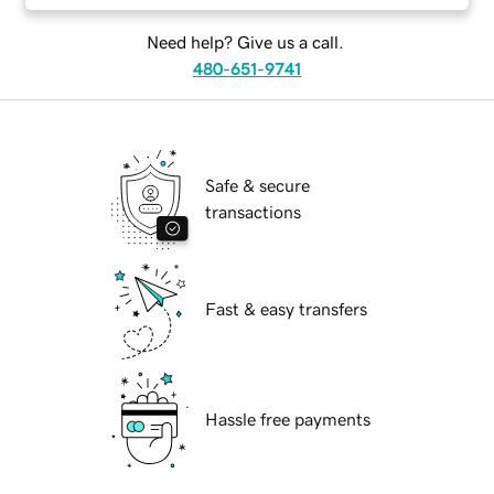
Need help? Give us a call.
480-651-9741
Safe & secure
transactions
Fast & easy transfers
Hassle free payments