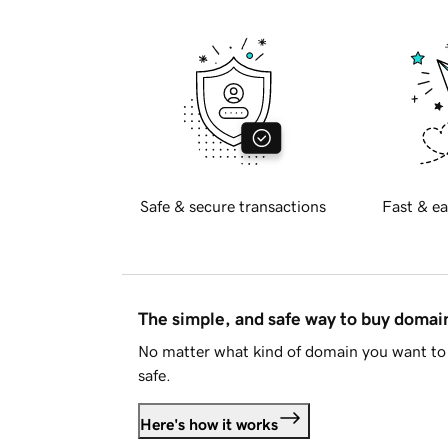
Safe & secure transactions
Fast & ea
The simple, and safe way to buy doma
No matter what kind of domain you want to 
safe.
Here's how it works