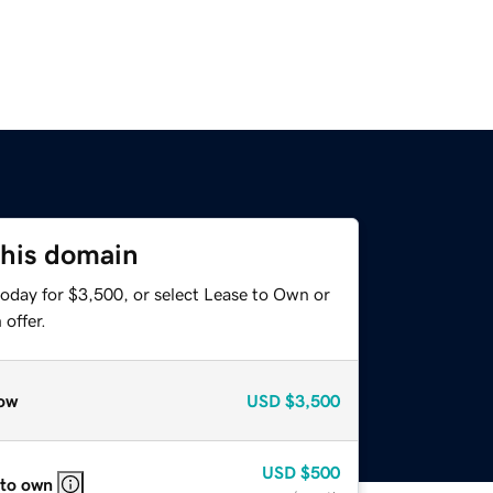
this domain
today for $3,500, or select Lease to Own or
offer.
ow
USD
$3,500
USD
$500
 to own