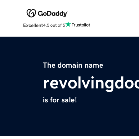
Excellent
4.5 out of 5
The domain name
revolvingdo
is for sale!