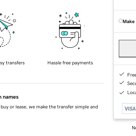
Make 
sy transfers
Hassle free payments
Fre
Sec
Loca
in names
buy or lease, we make the transfer simple and
Ne