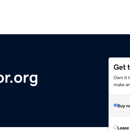
Get 
or.org
Own it 
make an 
Buy n
Lease