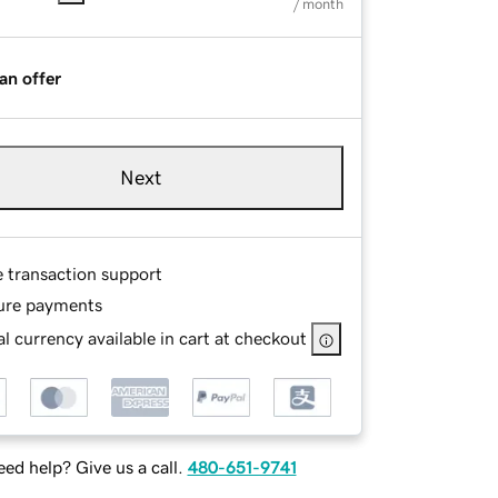
/ month
an offer
Next
e transaction support
ure payments
l currency available in cart at checkout
ed help? Give us a call.
480-651-9741