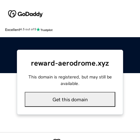
Excellent
4.5 out of 5
reward-aerodrome.xyz
This domain is registered, but may still be
available.
Get this domain