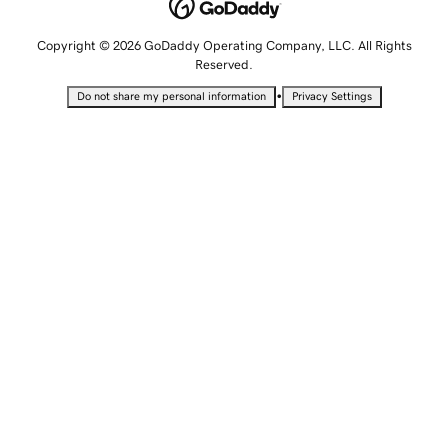
Copyright © 2026 GoDaddy Operating Company, LLC. All Rights
Reserved.
•
Do not share my personal information
Privacy Settings