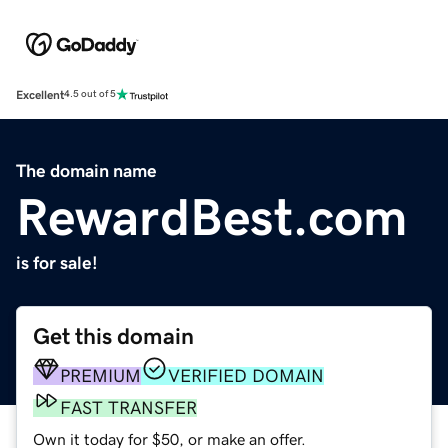
Excellent
4.5 out of 5
The domain name
RewardBest.com
is for sale!
Get this domain
PREMIUM
VERIFIED DOMAIN
FAST TRANSFER
Own it today for $50, or make an offer.