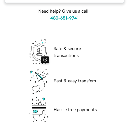
Need help? Give us a call.
480-651-9741
Safe & secure
transactions
Fast & easy transfers
Hassle free payments