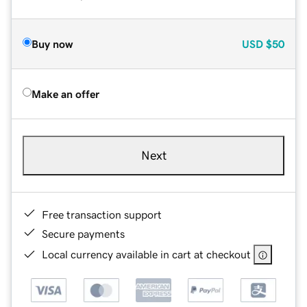
Buy now
USD
$50
Make an offer
Next
Free transaction support
Secure payments
Local currency available in cart at checkout