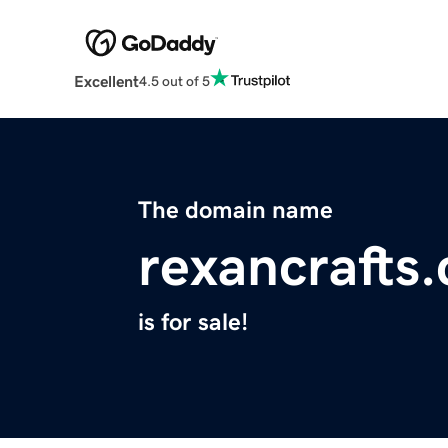
Excellent
4.5 out of 5
The domain name
rexancrafts
is for sale!