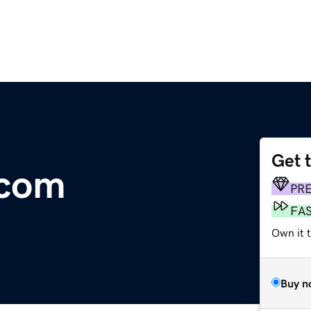
Get 
.com
PR
FA
Own it 
Buy n