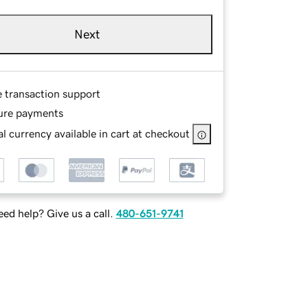
Next
e transaction support
ure payments
l currency available in cart at checkout
ed help? Give us a call.
480-651-9741