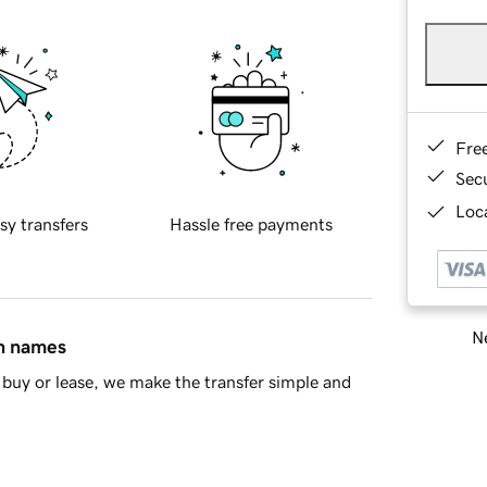
Fre
Sec
Loca
sy transfers
Hassle free payments
Ne
in names
buy or lease, we make the transfer simple and