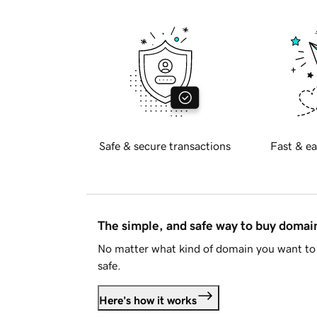
Safe & secure transactions
Fast & ea
The simple, and safe way to buy doma
No matter what kind of domain you want to 
safe.
Here's how it works