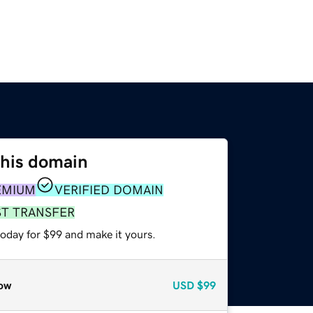
this domain
EMIUM
VERIFIED DOMAIN
ST TRANSFER
today for $99 and make it yours.
ow
USD
$99