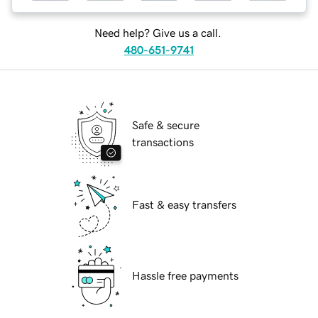
Need help? Give us a call.
480-651-9741
Safe & secure
transactions
Fast & easy transfers
Hassle free payments