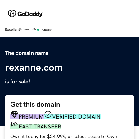
Excellent
4.5 out of 5
The domain name
rexanne.com
is for sale!
Get this domain
PREMIUM
VERIFIED DOMAIN
FAST TRANSFER
Own it today for $24,999, or select Lease to Own.