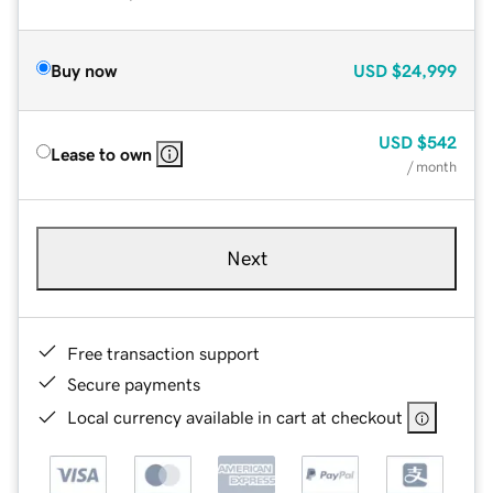
Buy now
USD
$24,999
USD
$542
Lease to own
/ month
Next
Free transaction support
Secure payments
Local currency available in cart at checkout