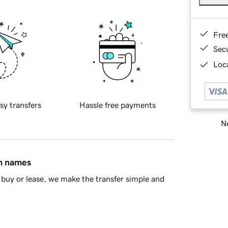
Fre
Sec
Loca
sy transfers
Hassle free payments
Ne
in names
buy or lease, we make the transfer simple and