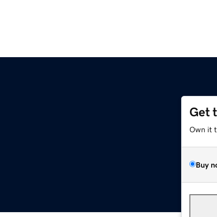
Get 
Own it 
Buy n