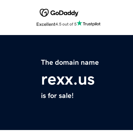
Excellent
4.5 out of 5
The domain name
rexx.us
is for sale!