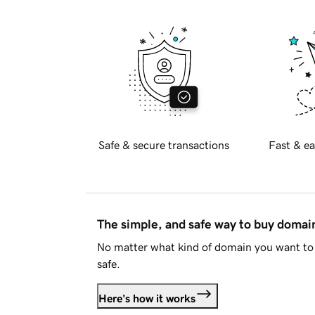
Safe & secure transactions
Fast & ea
The simple, and safe way to buy doma
No matter what kind of domain you want to 
safe.
Here's how it works