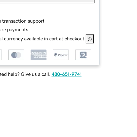
e transaction support
ure payments
l currency available in cart at checkout
ed help? Give us a call.
480-651-9741