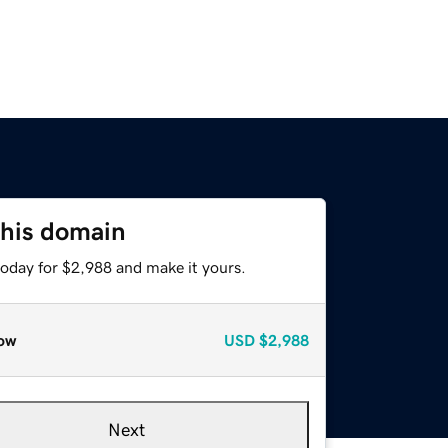
this domain
today for $2,988 and make it yours.
ow
USD
$2,988
Next