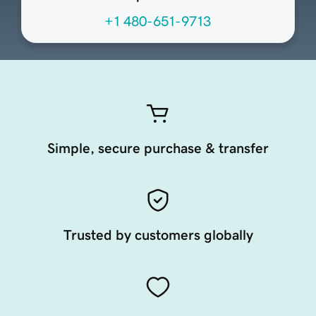
+1 480-651-9713
Simple, secure purchase & transfer
Trusted by customers globally