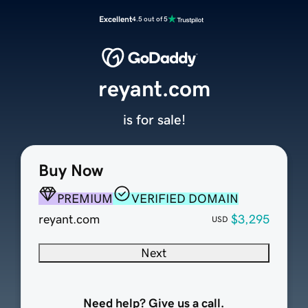
Excellent
4.5 out of 5
reyant.com
is for sale!
Buy Now
PREMIUM
VERIFIED DOMAIN
reyant.com
$3,295
USD
Next
Need help? Give us a call.