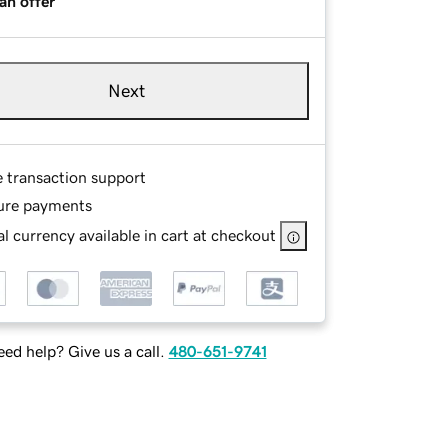
an offer
Next
e transaction support
ure payments
l currency available in cart at checkout
ed help? Give us a call.
480-651-9741