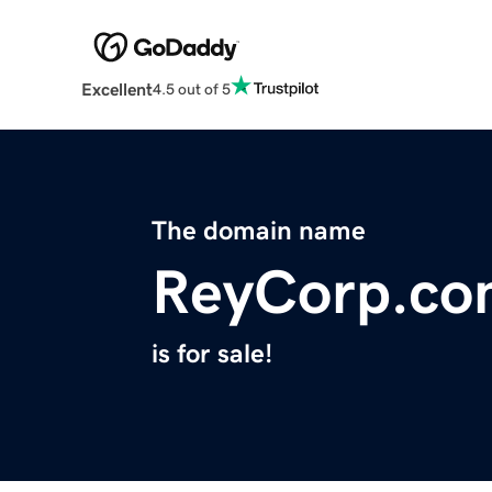
Excellent
4.5 out of 5
The domain name
ReyCorp.co
is for sale!