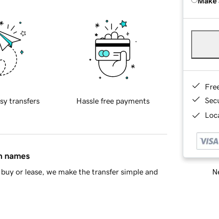
Make 
Fre
Sec
sy transfers
Hassle free payments
Loca
in names
Ne
buy or lease, we make the transfer simple and