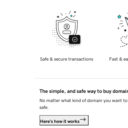
Safe & secure transactions
Fast & ea
The simple, and safe way to buy doma
No matter what kind of domain you want to 
safe.
Here's how it works