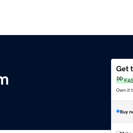
Get 
m
FA
Own it t
Buy n