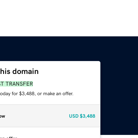
this domain
ST TRANSFER
oday for $3,488, or make an offer.
ow
USD
$3,488