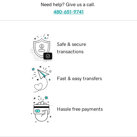
Need help? Give us a call.
480-651-9741
Safe & secure
transactions
Fast & easy transfers
Hassle free payments