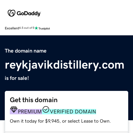
Excellent
4.5 out of 5
The domain name
reykjavikdistillery.com
is for sale!
Get this domain
PREMIUM
VERIFIED DOMAIN
Own it today for $9,945, or select Lease to Own.