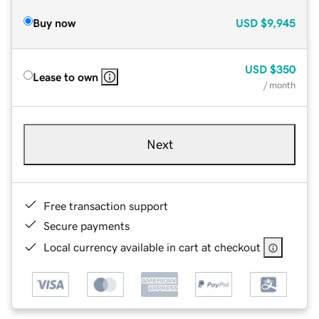
Buy now
USD
$9,945
USD
$350
Lease to own
/ month
Next
Free transaction support
Secure payments
Local currency available in cart at checkout