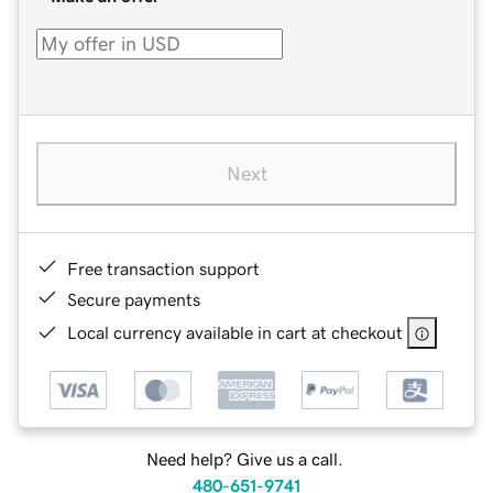
Next
Free transaction support
Secure payments
Local currency available in cart at checkout
Need help? Give us a call.
480-651-9741