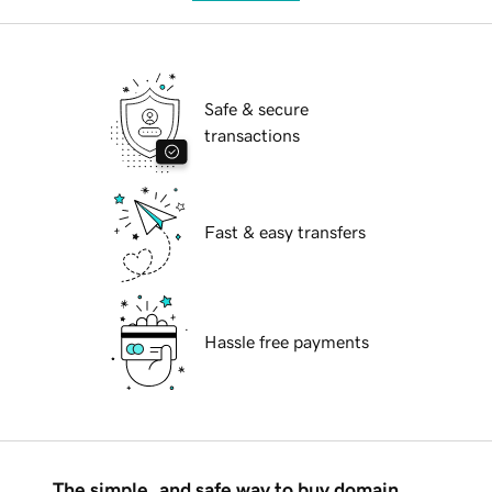
Safe & secure
transactions
Fast & easy transfers
Hassle free payments
The simple, and safe way to buy domain