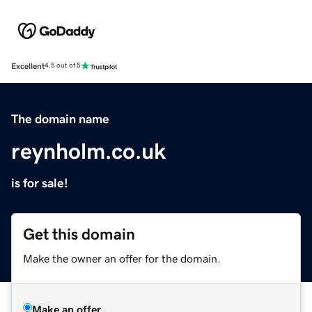
Excellent
4.5 out of 5
The domain name
reynholm.co.uk
is for sale!
Get this domain
Make the owner an offer for the domain.
Make an offer