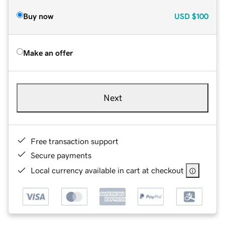
Buy now
USD
$100
Make an offer
Next
Free transaction support
Secure payments
Local currency available in cart at checkout