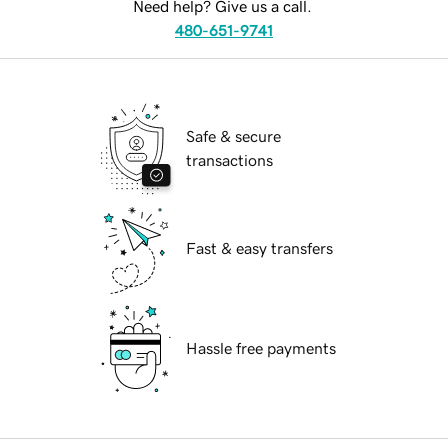
Need help? Give us a call.
480-651-9741
Safe & secure
transactions
Fast & easy transfers
Hassle free payments