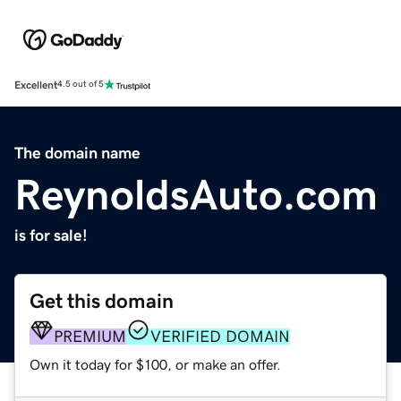
Excellent
4.5 out of 5
The domain name
ReynoldsAuto.com
is for sale!
Get this domain
PREMIUM
VERIFIED DOMAIN
Own it today for $100, or make an offer.