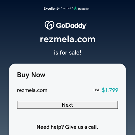
Excellent
4.5 out of 5
rezmela.com
is for sale!
Buy Now
rezmela.com
$1,799
USD
Next
Need help? Give us a call.