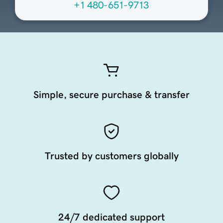
+1 480-651-9713
Simple, secure purchase & transfer
Trusted by customers globally
24/7 dedicated support