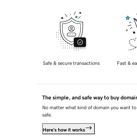
Safe & secure transactions
Fast & ea
The simple, and safe way to buy doma
No matter what kind of domain you want to 
safe.
Here's how it works