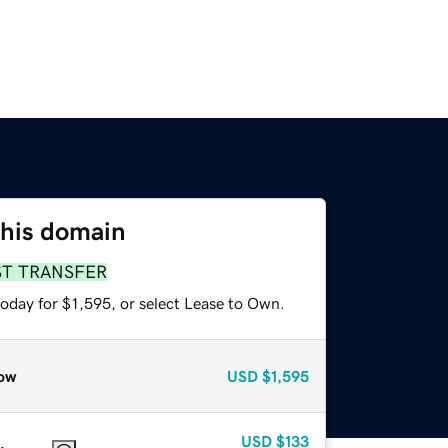
this domain
ST TRANSFER
oday for $1,595, or select Lease to Own.
ow
USD
$1,595
USD
$133