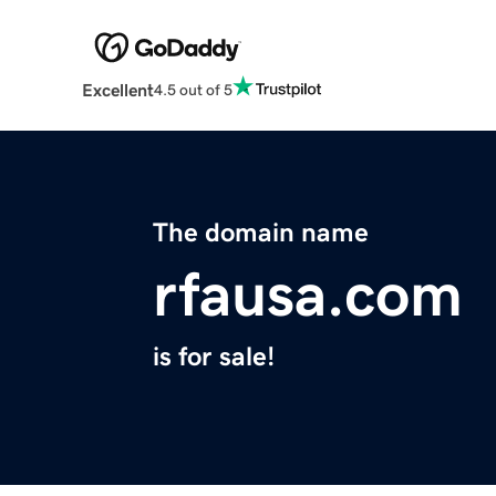
Excellent
4.5 out of 5
The domain name
rfausa.com
is for sale!