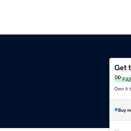
Get 
FA
Own it t
Buy n