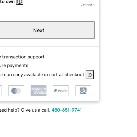
 to own
/ month
Next
e transaction support
ure payments
l currency available in cart at checkout
ed help? Give us a call.
480-651-9741