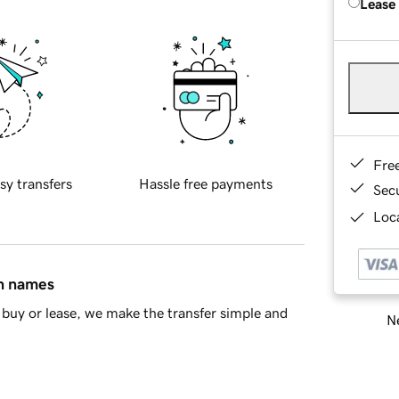
Lease
Fre
sy transfers
Hassle free payments
Sec
Loca
in names
buy or lease, we make the transfer simple and
Ne