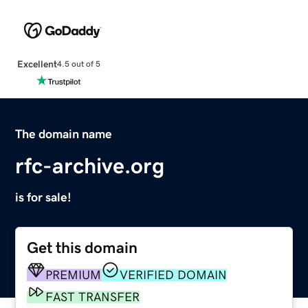
Excellent
4.5 out of 5
The domain name
rfc-archive.org
is for sale!
Get this domain
PREMIUM
VERIFIED DOMAIN
FAST TRANSFER