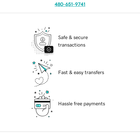
480-651-9741
Safe & secure
transactions
Fast & easy transfers
Hassle free payments