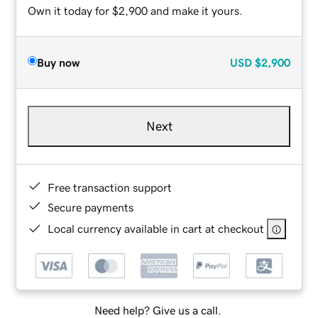
Own it today for $2,900 and make it yours.
Buy now
USD
$2,900
Next
Free transaction support
Secure payments
Local currency available in cart at checkout
Need help? Give us a call.