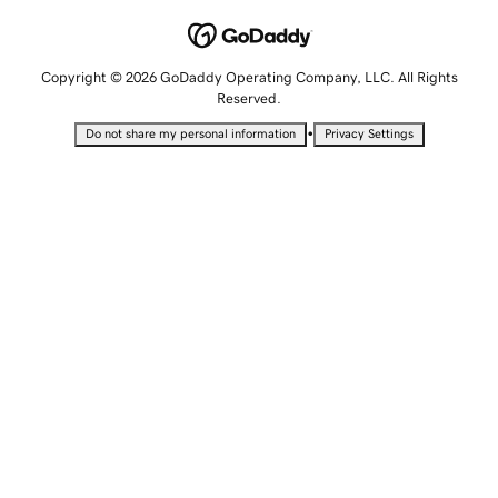
Copyright © 2026 GoDaddy Operating Company, LLC. All Rights
Reserved.
•
Do not share my personal information
Privacy Settings