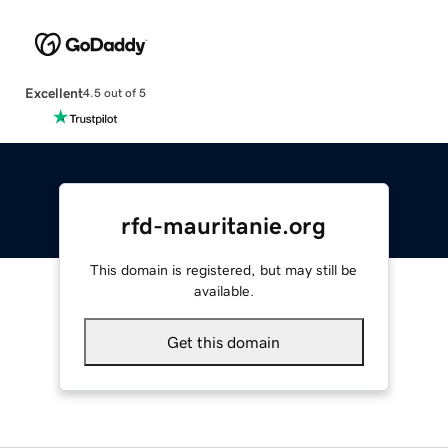
Excellent
4.5 out of 5
rfd-mauritanie.org
This domain is registered, but may still be
available.
Get this domain