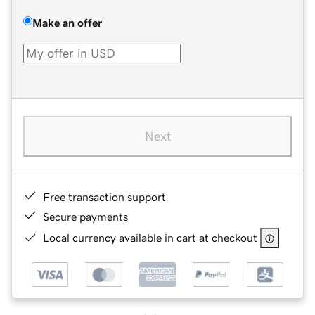
Make an offer
Next
Free transaction support
Secure payments
Local currency available in cart at checkout