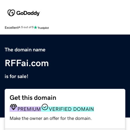
Excellent
4.5 out of 5
The domain name
RFFai.com
is for sale!
Get this domain
PREMIUM
VERIFIED DOMAIN
Make the owner an offer for the domain.