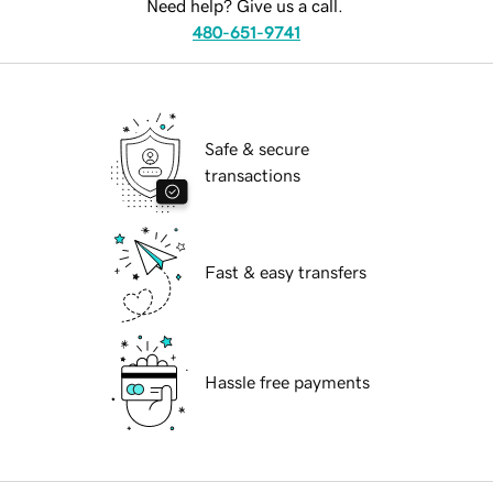
Need help? Give us a call.
480-651-9741
Safe & secure
transactions
Fast & easy transfers
Hassle free payments