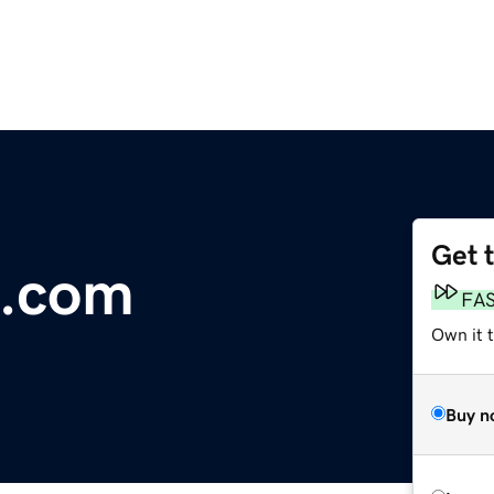
Get 
e.com
FA
Own it t
Buy n