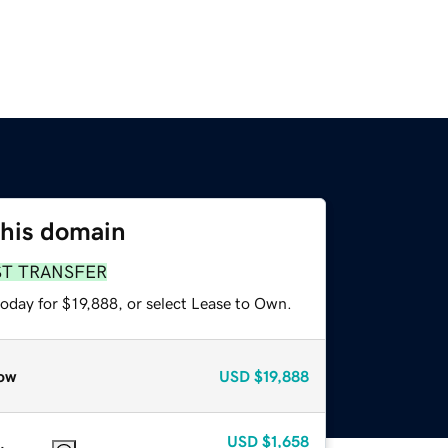
this domain
ST TRANSFER
oday for $19,888, or select Lease to Own.
ow
USD
$19,888
USD
$1,658