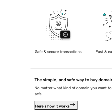
Safe & secure transactions
Fast & ea
The simple, and safe way to buy doma
No matter what kind of domain you want to 
safe.
Here's how it works