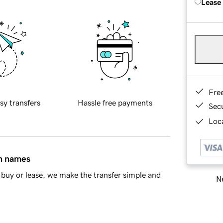
Lease
Fre
sy transfers
Hassle free payments
Sec
Loca
in names
buy or lease, we make the transfer simple and
Ne