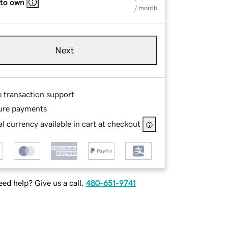
 to own
/ month
Next
e transaction support
ure payments
l currency available in cart at checkout
ed help? Give us a call.
480-651-9741