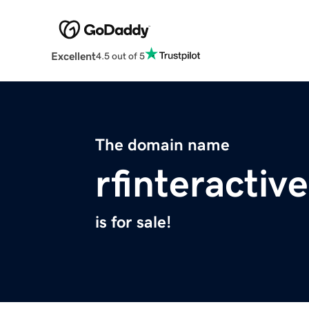
Excellent
4.5 out of 5
The domain name
rfinteractiv
is for sale!