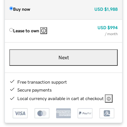
Buy now
USD
$1,988
USD
$994
Lease to own
/ month
Next
Free transaction support
Secure payments
Local currency available in cart at checkout