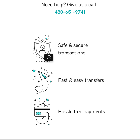
Need help? Give us a call.
480-651-9741
Safe & secure
transactions
Fast & easy transfers
Hassle free payments