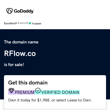
Excellent
4.5 out of 5
The domain name
RFlow.co
is for sale!
Get this domain
PREMIUM
VERIFIED DOMAIN
Own it today for $1,988, or select Lease to Own.