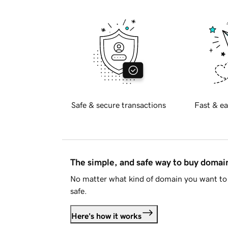
Safe & secure transactions
Fast & ea
The simple, and safe way to buy doma
No matter what kind of domain you want to 
safe.
Here's how it works