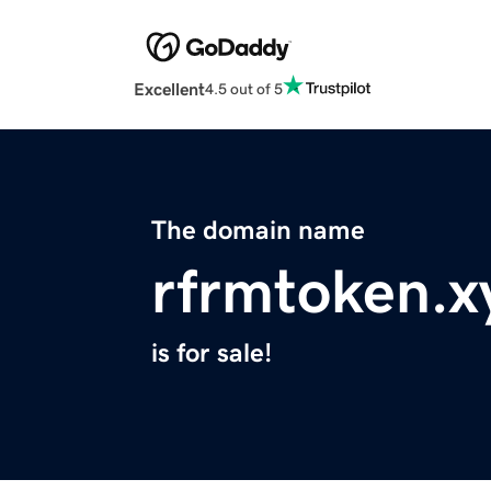
Excellent
4.5 out of 5
The domain name
rfrmtoken.x
is for sale!