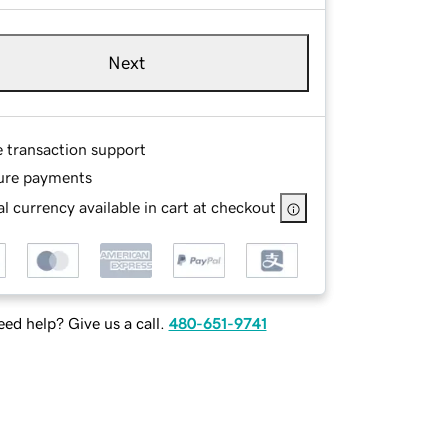
Next
e transaction support
ure payments
l currency available in cart at checkout
ed help? Give us a call.
480-651-9741