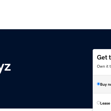
Get 
yz
Own it t
Buy n
Lease