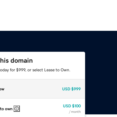
this domain
oday for $999, or select Lease to Own.
ow
USD
$999
USD
$100
 to own
/ month