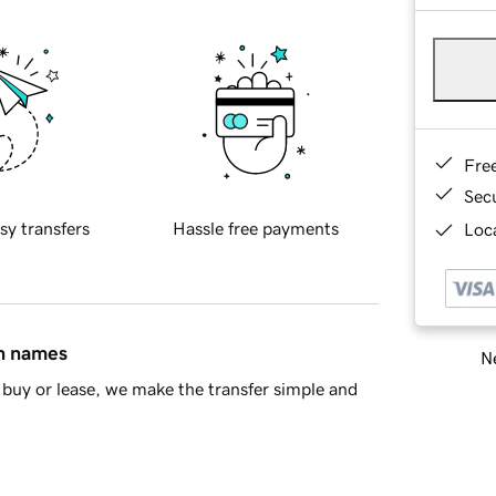
Fre
Sec
sy transfers
Hassle free payments
Loca
in names
Ne
buy or lease, we make the transfer simple and