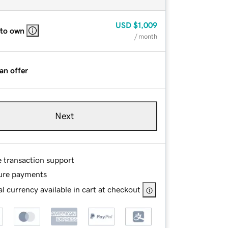
USD
$1,009
 to own
/ month
an offer
Next
e transaction support
ure payments
l currency available in cart at checkout