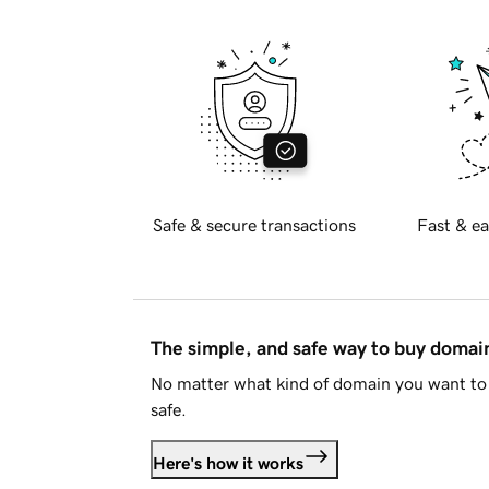
Safe & secure transactions
Fast & ea
The simple, and safe way to buy doma
No matter what kind of domain you want to 
safe.
Here's how it works