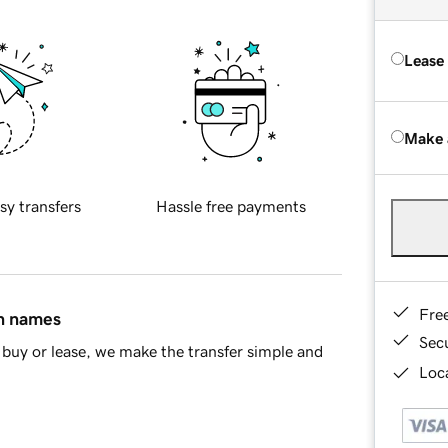
Lease
Make 
sy transfers
Hassle free payments
Fre
in names
Sec
buy or lease, we make the transfer simple and
Loca