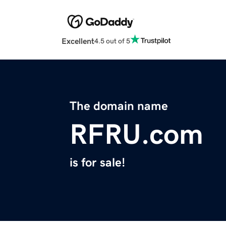
Excellent
4.5 out of 5
The domain name
RFRU.com
is for sale!