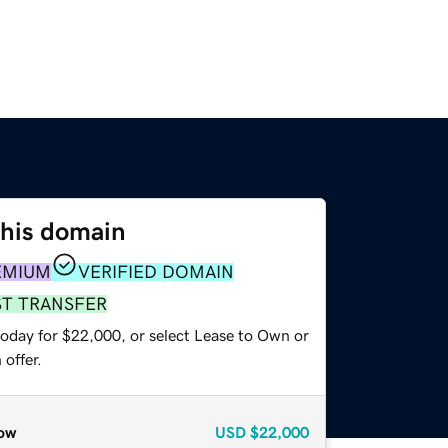
this domain
EMIUM
VERIFIED DOMAIN
ST TRANSFER
today for $22,000, or select Lease to Own or
offer.
ow
USD
$22,000