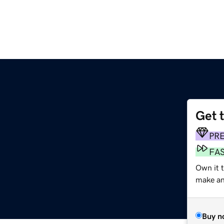
Get 
PR
FA
Own it 
make an 
Buy n