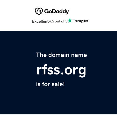
Excellent
4.5 out of 5
The domain name
rfss.org
is for sale!