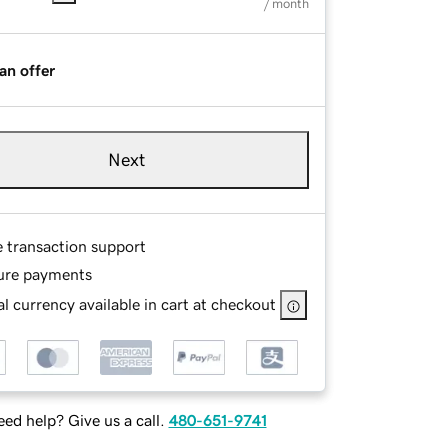
/ month
an offer
Next
e transaction support
ure payments
l currency available in cart at checkout
ed help? Give us a call.
480-651-9741