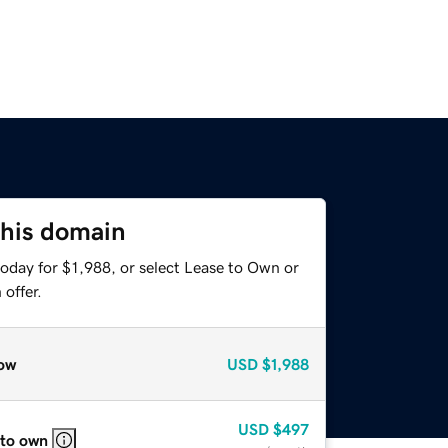
this domain
oday for $1,988, or select Lease to Own or
offer.
ow
USD
$1,988
USD
$497
 to own