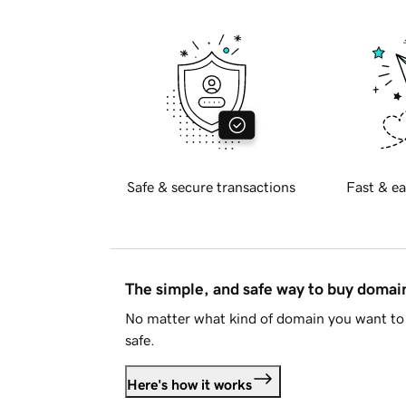
Safe & secure transactions
Fast & ea
The simple, and safe way to buy doma
No matter what kind of domain you want to 
safe.
Here's how it works