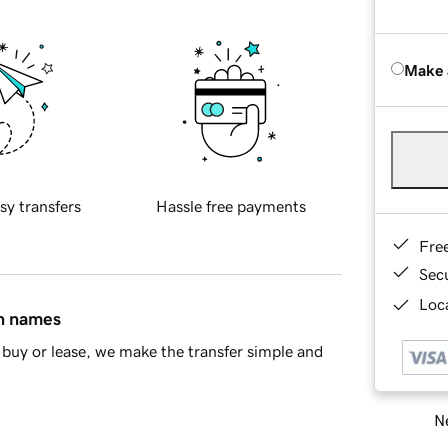
Make 
sy transfers
Hassle free payments
Fre
Sec
Loca
in names
buy or lease, we make the transfer simple and
Ne