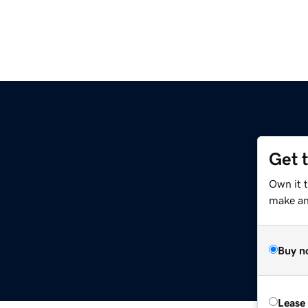
Get 
Own it t
make an 
Buy n
Lease