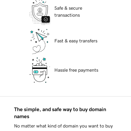
Safe & secure
transactions
Fast & easy transfers
Hassle free payments
The simple, and safe way to buy domain
names
No matter what kind of domain you want to buy