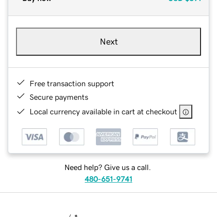
Next
Free transaction support
Secure payments
Local currency available in cart at checkout
Need help? Give us a call.
480-651-9741