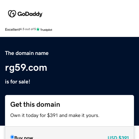
Excellent
4.5 out of 5
The domain name
rg59.com
is for sale!
Get this domain
Own it today for $391 and make it yours.
Buy now
USD
$391