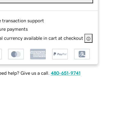
e transaction support
ure payments
l currency available in cart at checkout
ed help? Give us a call.
480-651-9741