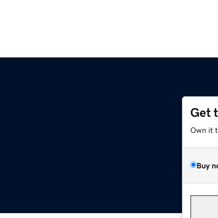
Get 
Own it 
Buy n