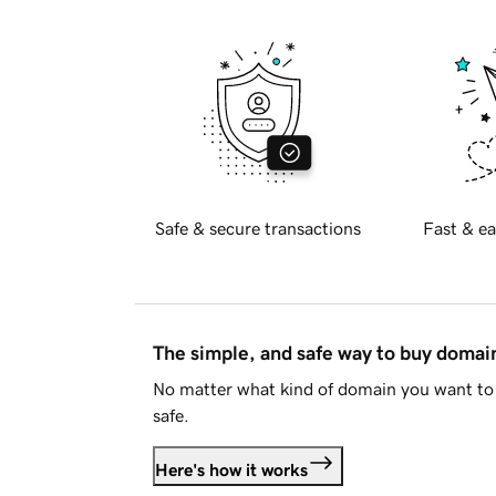
Safe & secure transactions
Fast & ea
The simple, and safe way to buy doma
No matter what kind of domain you want to 
safe.
Here's how it works