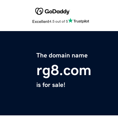
Excellent
4.5 out of 5
The domain name
rg8.com
is for sale!