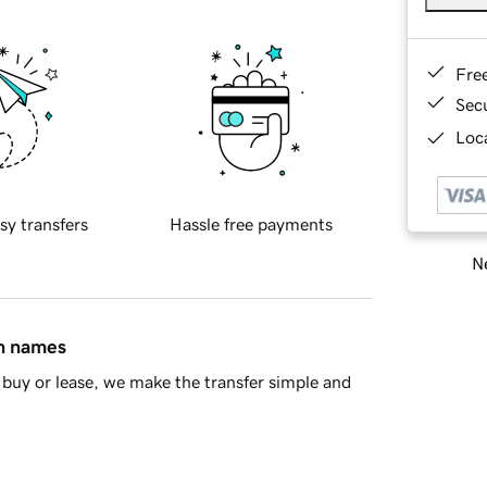
Fre
Sec
Loca
sy transfers
Hassle free payments
Ne
in names
buy or lease, we make the transfer simple and