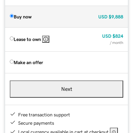
Buy now
USD
$9,888
USD
$824
Lease to own
/ month
Make an offer
Next
Free transaction support
Secure payments
Local currency available in cart at checkout