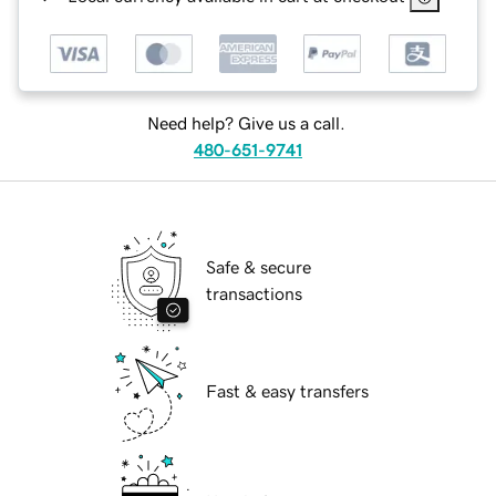
Need help? Give us a call.
480-651-9741
Safe & secure
transactions
Fast & easy transfers