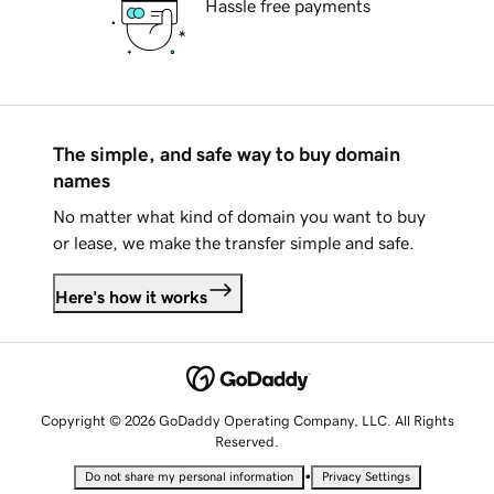
Hassle free payments
The simple, and safe way to buy domain
names
No matter what kind of domain you want to buy
or lease, we make the transfer simple and safe.
Here's how it works
Copyright © 2026 GoDaddy Operating Company, LLC. All Rights
Reserved.
•
Do not share my personal information
Privacy Settings