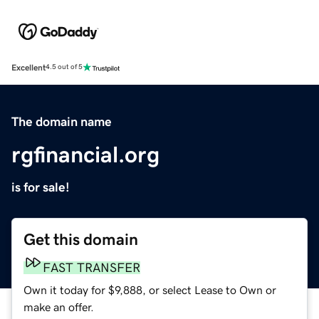
Excellent
4.5 out of 5
The domain name
rgfinancial.org
is for sale!
Get this domain
FAST TRANSFER
Own it today for $9,888, or select Lease to Own or
make an offer.