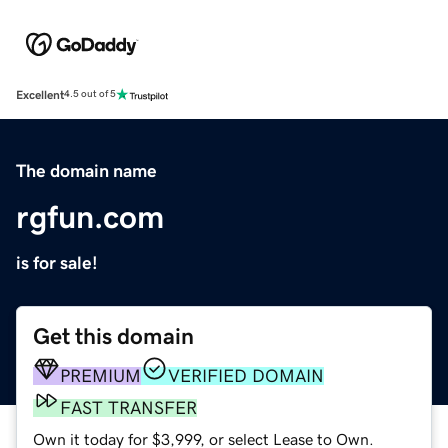
Excellent
4.5 out of 5
The domain name
rgfun.com
is for sale!
Get this domain
PREMIUM
VERIFIED DOMAIN
FAST TRANSFER
Own it today for $3,999, or select Lease to Own.