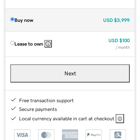
Buy now
USD
$3,999
USD
$100
Lease to own
/ month
Next
Free transaction support
Secure payments
Local currency available in cart at checkout