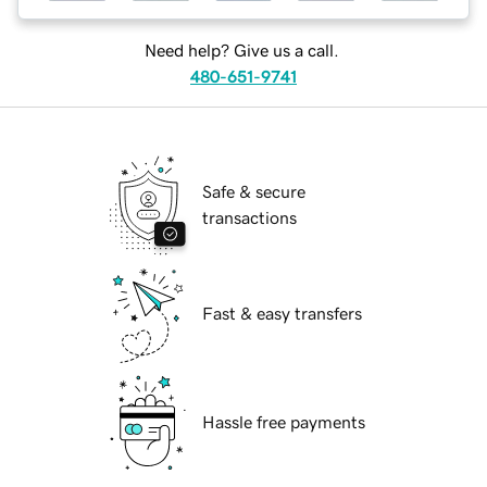
Need help? Give us a call.
480-651-9741
Safe & secure
transactions
Fast & easy transfers
Hassle free payments