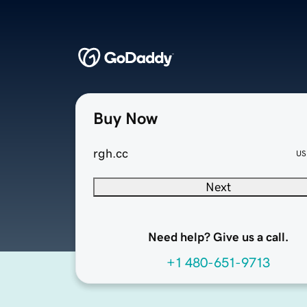
Buy Now
rgh.cc
US
Next
Need help? Give us a call.
+1 480-651-9713