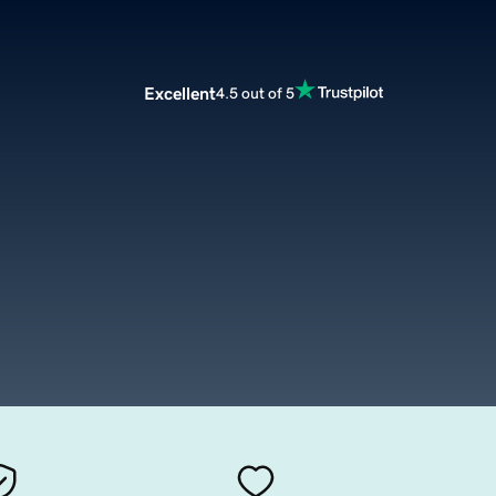
Excellent
4.5 out of 5