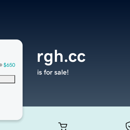
rgh.cc
$650
D
is for sale!