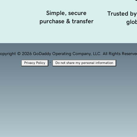
Simple, secure
Trusted by
purchase & transfer
glob
opyright © 2026 GoDaddy Operating Company, LLC. All Rights Reserve
·
Privacy Policy
Do not share my personal information