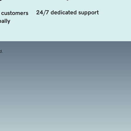
24/7 dedicated support
 customers
ally
d.