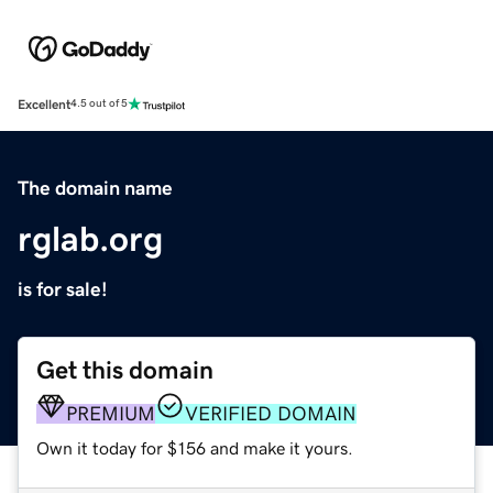
Excellent
4.5 out of 5
The domain name
rglab.org
is for sale!
Get this domain
PREMIUM
VERIFIED DOMAIN
Own it today for $156 and make it yours.