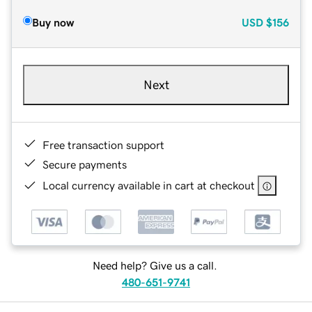
Buy now
USD
$156
Next
Free transaction support
Secure payments
Local currency available in cart at checkout
Need help? Give us a call.
480-651-9741