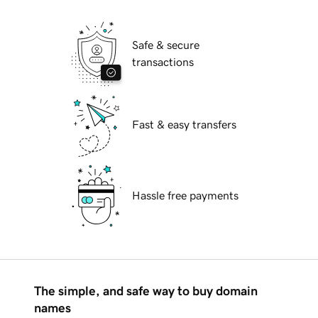
Safe & secure
transactions
Fast & easy transfers
Hassle free payments
The simple, and safe way to buy domain
names